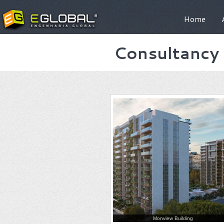
Home
Consultancy 
Monview Building